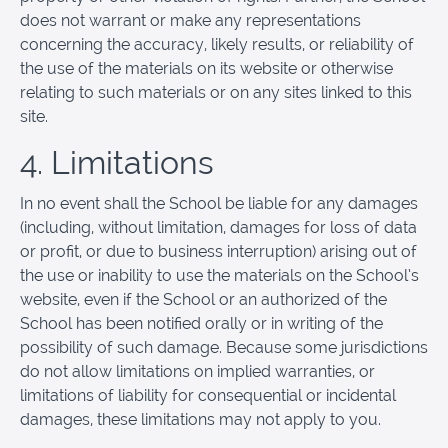
does not warrant or make any representations
concerning the accuracy, likely results, or reliability of
the use of the materials on its website or otherwise
relating to such materials or on any sites linked to this
site.
4. Limitations
In no event shall the School be liable for any damages
(including, without limitation, damages for loss of data
or profit, or due to business interruption) arising out of
the use or inability to use the materials on the School’s
website, even if the School or an authorized of the
School has been notified orally or in writing of the
possibility of such damage. Because some jurisdictions
do not allow limitations on implied warranties, or
limitations of liability for consequential or incidental
damages, these limitations may not apply to you.