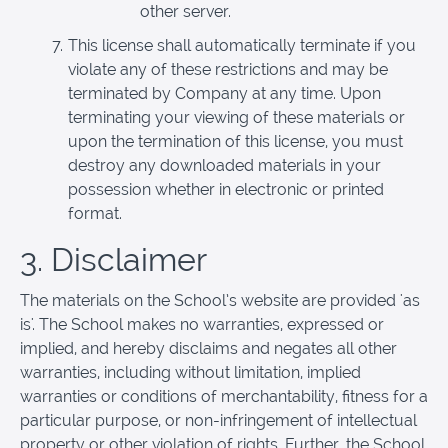
other server.
This license shall automatically terminate if you
violate any of these restrictions and may be
terminated by Company at any time. Upon
terminating your viewing of these materials or
upon the termination of this license, you must
destroy any downloaded materials in your
possession whether in electronic or printed
format.
3. Disclaimer
The materials on the School’s website are provided 'as
is'. The School makes no warranties, expressed or
implied, and hereby disclaims and negates all other
warranties, including without limitation, implied
warranties or conditions of merchantability, fitness for a
particular purpose, or non-infringement of intellectual
property or other violation of rights. Further, the School