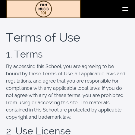
Terms of Use
1. Terms
By accessing this School, you are agreeing to be
bound by these Terms of Use, all applicable laws and
regulations, and agree that you are responsible for
compliance with any applicable local laws. If you do
not agree with any of these terms, you are prohibited
from using or accessing this site. The materials
contained in this School are protected by applicable
copyright and trademark law.
2. Use License