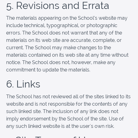
5. Revisions and Errata
The materials appearing on the School’s website may
include technical, typographical, or photographic
errors. The School does not warrant that any of the
materials on its web site are accurate, complete, or
current. The School may make changes to the
materials contained on its web site at any time without
notice. The School does not, however, make any
commitment to update the materials.
6. Links
The School has not reviewed all of the sites linked to its
website and is not responsible for the contents of any
such linked site. The inclusion of any link does not
imply endorsement by the School of the site. Use of
any such linked website is at the user's own risk.