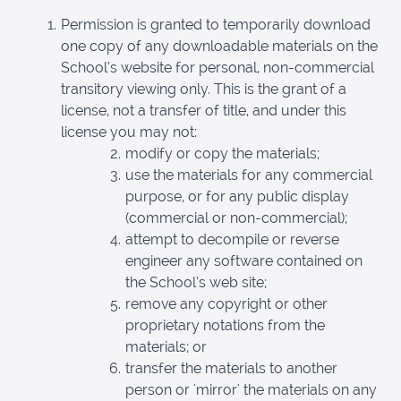
Permission is granted to temporarily download
one copy of any downloadable materials on the
School’s website for personal, non-commercial
transitory viewing only. This is the grant of a
license, not a transfer of title, and under this
license you may not:
modify or copy the materials;
use the materials for any commercial
purpose, or for any public display
(commercial or non-commercial);
attempt to decompile or reverse
engineer any software contained on
the School’s web site;
remove any copyright or other
proprietary notations from the
materials; or
transfer the materials to another
person or 'mirror' the materials on any