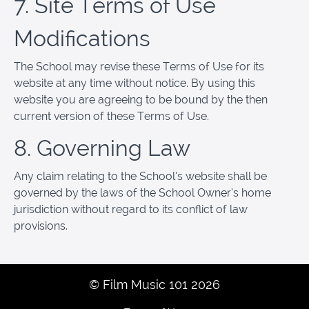
7. Site Terms of Use
Modifications
The School may revise these Terms of Use for its
website at any time without notice. By using this
website you are agreeing to be bound by the then
current version of these Terms of Use.
8. Governing Law
Any claim relating to the School’s website shall be
governed by the laws of the School Owner’s home
jurisdiction without regard to its conflict of law
provisions.
© Film Music 101 2026